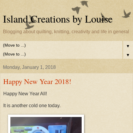
Island Creations by Louise
Blogging about quilting, knitting, creativity and life in general
▼
▼
Monday, January 1, 2018
Happy New Year 2018!
Happy New Year All!
It is another cold one today.