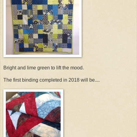
Bright and lime green to lift the mood.
The first binding completed in 2018 will be....