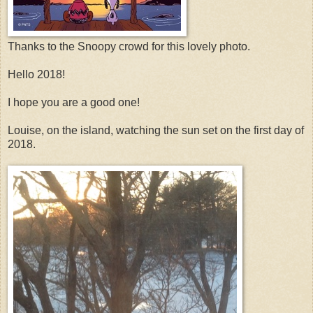
Thanks to the Snoopy crowd for this lovely photo.
Hello 2018!
I hope you are a good one!
Louise, on the island, watching the sun set on the first day of
2018.