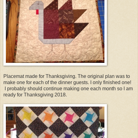
Placemat made for Thanksgiving. The original plan was to
make one for each of the dinner guests. I only finished one!
I probably should continue making one each month so I am
ready for Thanksgiving 2018.