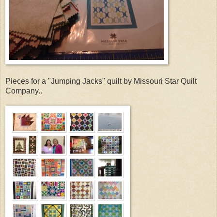
Pieces for a "Jumping Jacks" quilt by Missouri Star Quilt
Company..