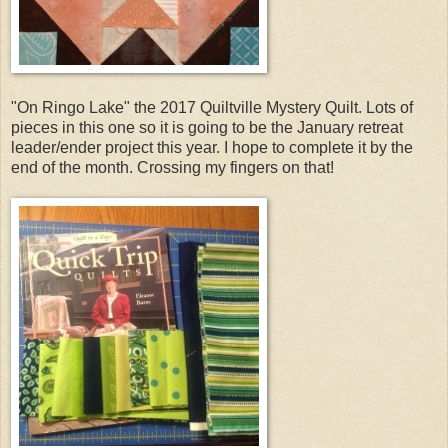
"On Ringo Lake" the 2017 Quiltville Mystery Quilt. Lots of
pieces in this one so it is going to be the January retreat
leader/ender project this year. I hope to complete it by the
end of the month. Crossing my fingers on that!