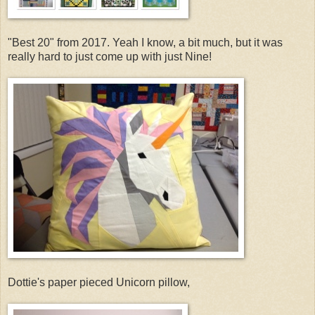
"Best 20" from 2017. Yeah I know, a bit much, but it was
really hard to just come up with just Nine!
Dottie's paper pieced Unicorn pillow,