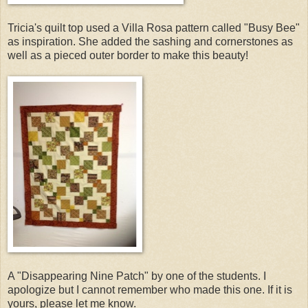
Tricia's quilt top used a Villa Rosa pattern called "Busy Bee"
as inspiration. She added the sashing and cornerstones as
well as a pieced outer border to make this beauty!
A "Disappearing Nine Patch" by one of the students. I
apologize but I cannot remember who made this one. If it is
yours, please let me know.