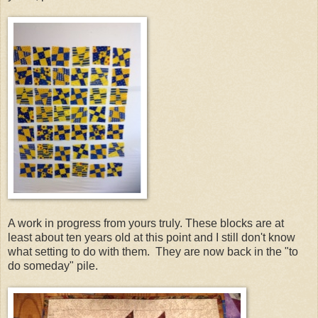
A work in progress from yours truly. These blocks are at
least about ten years old at this point and I still don't know
what setting to do with them. They are now back in the "to
do someday" pile.