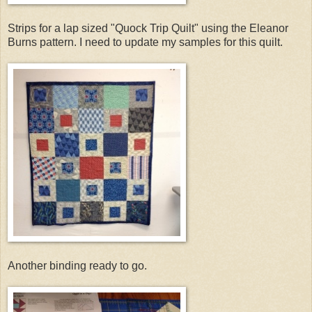
Strips for a lap sized "Quock Trip Quilt" using the Eleanor
Burns pattern. I need to update my samples for this quilt.
Another binding ready to go.