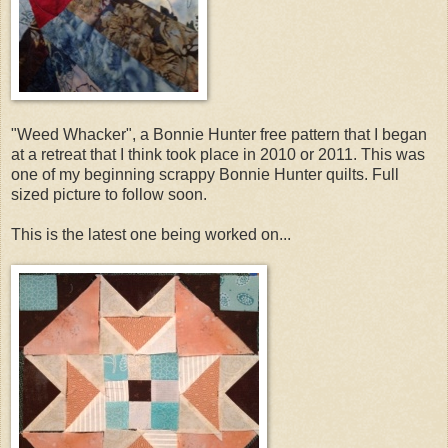
"Weed Whacker", a
Bonnie Hunter free pattern that I began
at a retreat that I think took place in 2010 or 2011. This was
one of my beginning scrappy Bonnie Hunter quilts. Full
sized picture to follow soon.
This is the latest one being worked on...