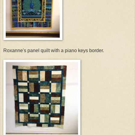
Roxanne's panel quilt with a piano keys border.