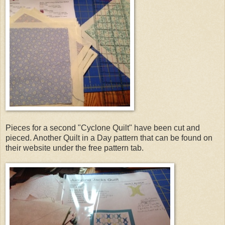
Pieces for a second "Cyclone Quilt" have been cut and
pieced. Another Quilt in a Day pattern that can be found on
their website under the free pattern tab.