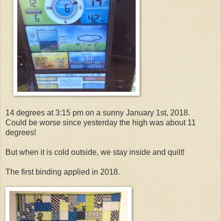
14 degrees at 3:15 pm on a sunny January 1st, 2018.
Could be worse since yesterday the high was about 11
degrees!
But when it is cold outside, we stay inside and quilt!
The first binding applied in 2018.