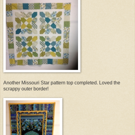
Another Missouri Star pattern top completed. Loved the
scrappy outer border!