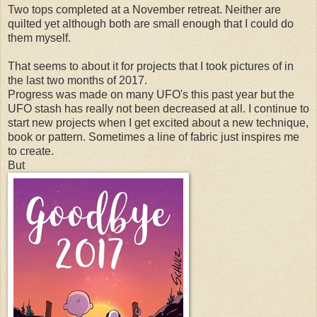
Two tops completed at a November retreat. Neither are
quilted yet although both are small enough that I could do
them myself.
That seems to about it for projects that I took pictures of in
the last two months of 2017.
Progress was made on many UFO's this past year but the
UFO stash has really not been decreased at all. I continue to
start new projects when I get excited about a new technique,
book or pattern. Sometimes a line of fabric just inspires me
to create.
But